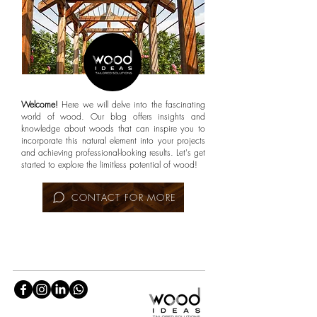
Welcome!
Here we will delve into the fascinating
world of wood. Our blog offers insights and
knowledge about woods that can inspire you to
incorporate this natural element into your projects
and achieving professional-looking results. Let's get
started to explore the limitless potential of wood!
CONTACT FOR MORE