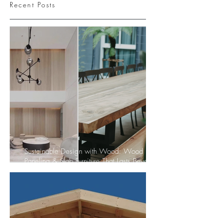
Recent Posts
Sustainable Design with Wood: Wood
Paneling & Slab Furniture That Lasts Beyond
Trends