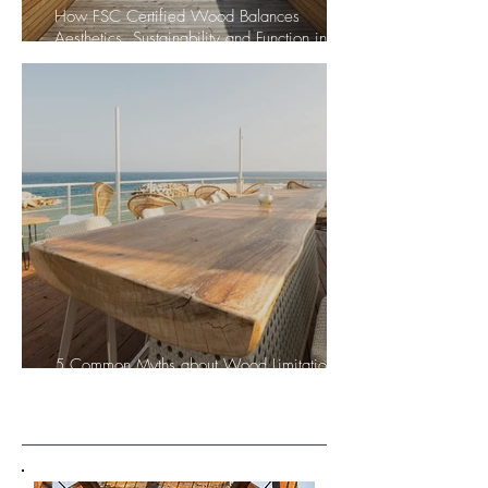
How FSC Certified Wood Balances
Aesthetics, Sustainability and Function in
Architecture and Design
5 Common Myths about Wood Limitations:
Let’s break them together