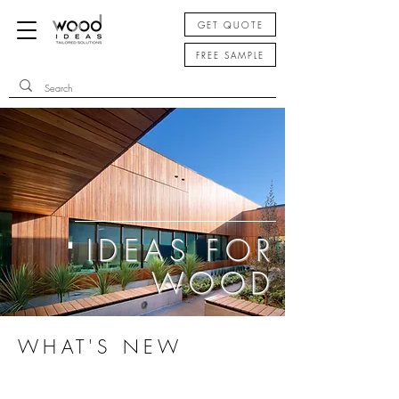
GET QUOTE
FREE SAMPLE
IDEAS FOR
WOOD
WHAT'S NEW