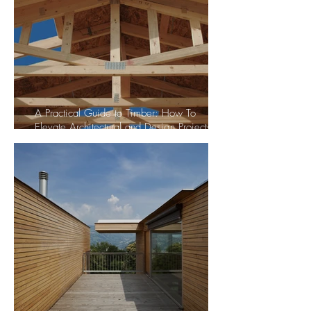
A Practical Guide to Timber: How To
Elevate Architectural and Design Projects
with Wood