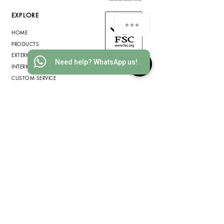
EXPLORE
How can we assist you?
HOME
PRODUCTS
EXTERIOR WOOD
Need help? WhatsApp us!
INTERIOR WOOD
CUSTOM SERVICE
INFORMATION
ABOUT US
WOOD SPECIES
SUSTAINABILITY
COMMERCIAL PROJECTS
RESIDENTIAL PROJECTS
BLOG
PRIVACY POLICY
COOKIE POLICY
TERMS & CONDITIONS