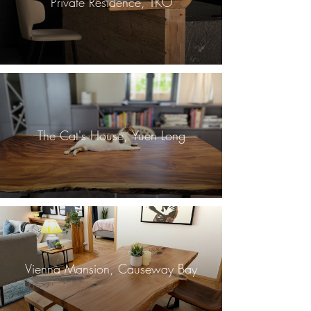
Private Residence, TKO
The Cat's House, Yuen Long
Vienna Mansion, Causeway Bay