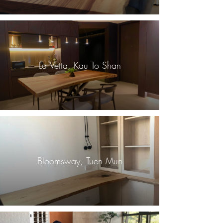
La Vetta, Kau To Shan
Bloomsway, Tuen Mun