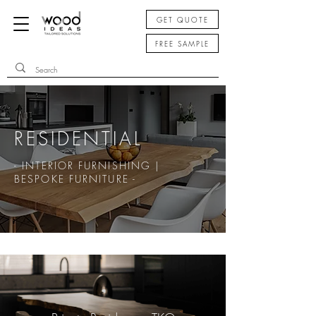
GET QUOTE
FREE SAMPLE
RESIDENTIAL
- INTERIOR FURNISHING |
BESPOKE FURNITURE -