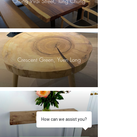
Chung Wai Street, Tung Chung
Crescent Green, Yuen Long
London, UK
How can we assist you?