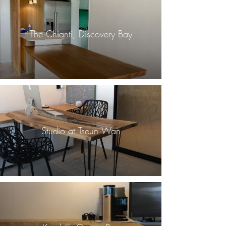
The Chianti, Discovery Bay
Studio at Tseun Wan