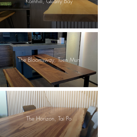
Kornhill, Quarry Bay
The Bloomsway, Tuen Mun
The Horizon, Tai Po