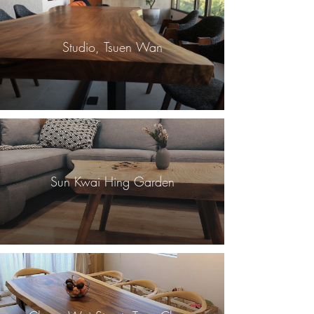
Studio, Tsuen Wan
Sun Kwai Hing Garden