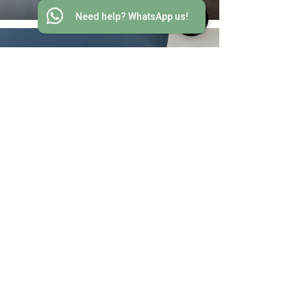
Need help? WhatsApp us!
South Bay, Repulse Bay
Browse for Outdoor Projects
EXPLORE