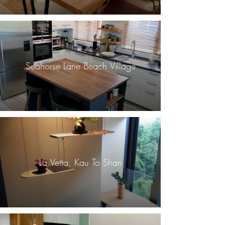
Seahorse Lane Beach Village
La Vetta, Kau To Shan