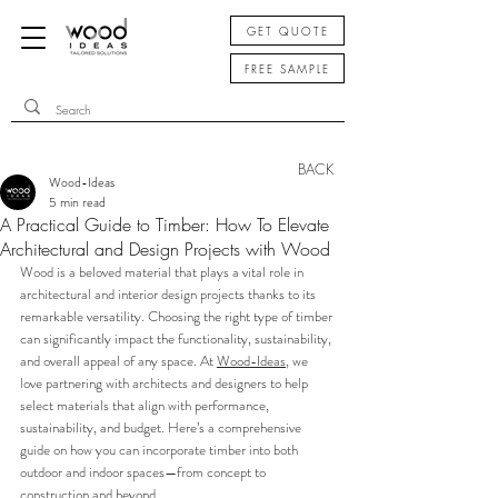
GET QUOTE
FREE SAMPLE
BACK
Wood-Ideas
5 min read
A Practical Guide to Timber: How To Elevate
Architectural and Design Projects with Wood
Wood is a beloved material that plays a vital role in 
architectural and interior design projects thanks to its 
remarkable versatility. Choosing the right type of timber 
can significantly impact the functionality, sustainability, 
and overall appeal of any space. At 
Wood-Ideas
, we 
love partnering with architects and designers to help 
select materials that align with performance, 
sustainability, and budget. Here’s a comprehensive 
guide on how you can incorporate timber into both 
outdoor and indoor spaces—from concept to 
construction and beyond.