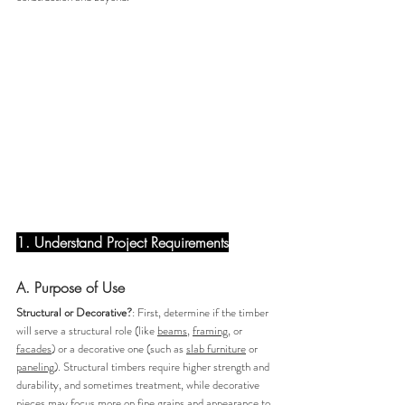
1. Understand Project Requirements
A. Purpose of Use 
Structural or Decorative?
: First, determine if the timber 
will serve a structural role (like 
beams
, 
framing
, or 
facades
) or a decorative one (such as 
slab furniture
 or 
paneling
). Structural timbers require higher strength and 
durability, and sometimes treatment, while decorative 
pieces may focus more on fine grains and appearance to 