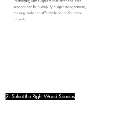
Partnering with suppliers that offer one-stop 
services can help simplify budget management, 
making timber an affordable option for many 
projects.
2. Select the Right Wood Species