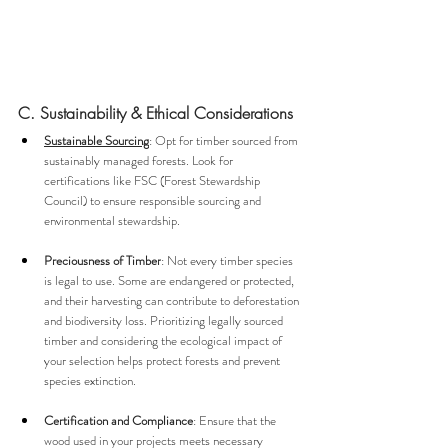
C. Sustainability & Ethical Considerations
Sustainable Sourcing
: Opt for timber sourced from 
sustainably managed forests. Look for 
certifications like FSC (Forest Stewardship 
Council) to ensure responsible sourcing and 
environmental stewardship.
Preciousness of Timber
: Not every timber species 
is legal to use. Some are endangered or protected, 
and their harvesting can contribute to deforestation 
and biodiversity loss. Prioritizing legally sourced 
timber and considering the ecological impact of 
your selection helps protect forests and prevent 
species extinction.
Certification and Compliance
: Ensure that the 
wood used in your projects meets necessary 