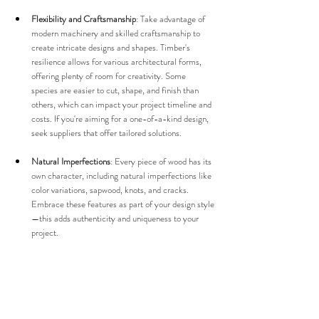
Flexibility and Craftsmanship
: Take advantage of 
modern machinery and skilled craftsmanship to 
create intricate designs and shapes. Timber's 
resilience allows for various architectural forms, 
offering plenty of room for creativity. Some 
species are easier to cut, shape, and finish than 
others, which can impact your project timeline and 
costs. If you're aiming for a one-of-a-kind design, 
seek suppliers that offer tailored solutions.
Natural Imperfections
: Every piece of wood has its 
own character, including natural imperfections like 
color variations, sapwood, knots, and cracks. 
Embrace these features as part of your design style
—this adds authenticity and uniqueness to your 
project.