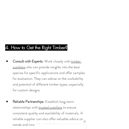
4. How to Get the Right Timber?
Consult with Experts
: Work closely with 
timber 
suppliers
 who can provide insights into the best 
species for specific applications and offer samples 
for evaluation. They can advise on the workability 
and potential of different timber types, especially 
for custom designs.
Reliable Partnerships
: Establish long-term 
relationships with 
trusted suppliers
 to ensure 
consistent quality and availability of materials. A 
reliable supplier can also offer valuable advice on 
trends and innovations in timber use.