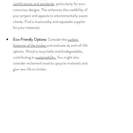
certifications and standards
, particularly for eco-
conscious designs. This enhances the credibility of 
your project and appeals to environmentally aware 
clients. Find a trustworthy and reputable supplier 
for your materials.
Eco-Friendly Options
: Consider the 
carbon 
footprint of the timber 
and evaluate its end-of-life 
options. Wood is recyclable and biodegradable, 
contributing to 
sustainability.
 You might also 
consider reclaimed wood to upcycle materials and 
give new life to timber.