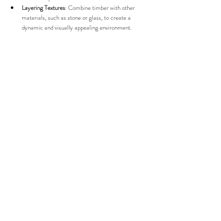
Layering Textures
: Combine timber with other 
materials, such as stone or glass, to create a 
dynamic and visually appealing environment.