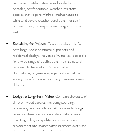
permanent outdoor structures like decks or 
pergolas, opt for durable, weather-resistant 
species that require minimal maintenance to 
withstand severe weather conditions. For semi-
outdoor areas, the requirements might differ as 
well.
Scalability for Projects
: Timber is adaptable for 
both large-scale commercial projects and 
residential designs. Its versatility makes it suitable 
for a wide range of applications, from structural 
elements to fine details. Given market 
fluctuations, large-scale projects should allow 
enough time for timber sourcing to ensure timely 
delivery.
Budget & Long-Term Value
: Compare the costs of 
different wood species, including sourcing, 
processing, and installation. Also, consider long-
term maintenance costs and durability of wood. 
Investing in higher-quality timber can reduce 
replacement and maintenance expenses over time. 