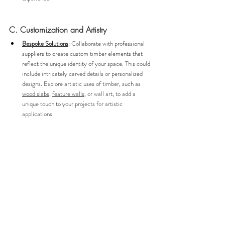
C. Customization and Artistry
Bespoke Solutions
: Collaborate with professional 
suppliers to create custom timber elements that 
reflect the unique identity of your space. This could 
include intricately carved details or personalized 
designs. Explore artistic uses of timber, such as 
wood slabs
, 
feature walls
, or wall art, to add a 
unique touch to your projects for artistic 
applications.