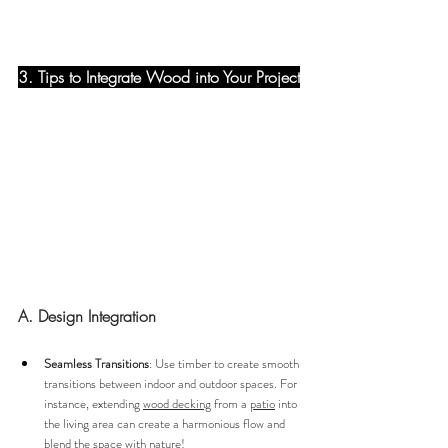
3. Tips to Integrate Wood into Your Project
A. Design Integration
Seamless Transitions
: Use timber to create smooth 
transitions between indoor and outdoor spaces. For 
instance, extending 
wood decking
 from a 
patio
 into 
the living area can create a harmonious flow and 
blend the space with nature!