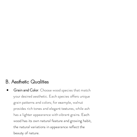
B. Aesthetic Qualities
Grain and Color
: Choose wood species that match 
your desired aesthetic. Each species offers unique 
grain patterns and colors; for example, walnut 
provides rich tones and elegant textures, while ash 
has a lighter appearance with vibrant grains. 
Each 
wood has its own natural feature and growing habit, 
the natural variations in appearance reflect the 
beauty of nature.