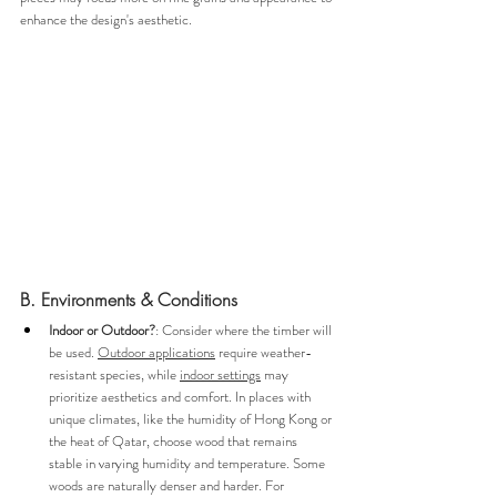
enhance the design's aesthetic.
B. Environments & Conditions
Indoor or Outdoor?
: Consider where the timber will 
be used. 
Outdoor applications
 require weather-
resistant species, while 
indoor settings
 may 
prioritize aesthetics and comfort. In places with 
unique climates, like the humidity of Hong Kong or 
the heat of Qatar, choose wood that remains 
stable in varying humidity and temperature. Some 
woods are naturally denser and harder. For 