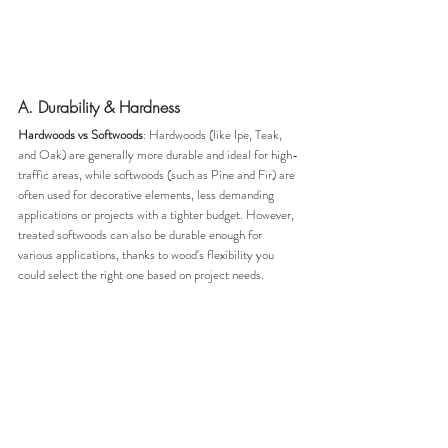
A. Durability & Hardness
Hardwoods vs Softwoods
: Hardwoods (like Ipe, Teak, 
and Oak) are generally more durable and ideal for high-
traffic areas, while softwoods (such as Pine and Fir) are 
often used for decorative elements, less demanding 
applications or projects with a tighter budget. However, 
treated softwoods can also be durable enough for 
various applications, thanks to wood's flexibility you 
could select the right one based on project needs.