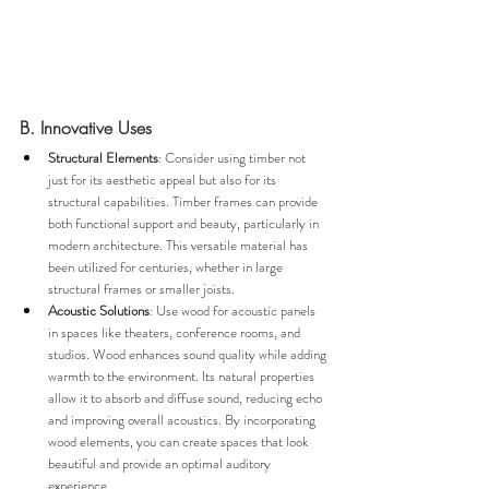
B. Innovative Uses
Structural Elements
: Consider using timber not 
just for its aesthetic appeal but also for its 
structural capabilities. Timber frames can provide 
both functional support and beauty, particularly in 
modern architecture. This versatile material has 
been utilized for centuries, whether in large 
structural frames or smaller joists.
Acoustic Solutions
: Use wood for acoustic panels 
in spaces like theaters, conference rooms, and 
studios. Wood enhances sound quality while adding 
warmth to the environment. Its natural properties 
allow it to absorb and diffuse sound, reducing echo 
and improving overall acoustics. By incorporating 
wood elements, you can create spaces that look 
beautiful and provide an optimal auditory 
experience.