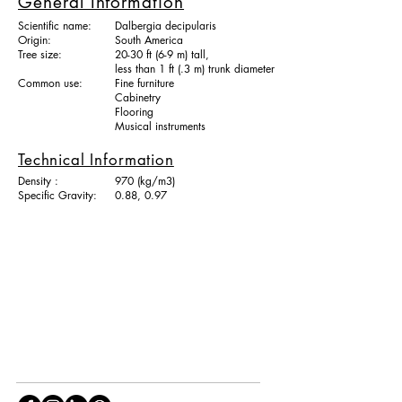
General Information
Scientific name:
Dalbergia decipularis
Origin:
South America
Tree size:
20-30 ft (6-9 m) tall,
less than 1 ft (.3 m) trunk diameter
Common use:
Fine furniture
Cabinetry
Flooring
Musical instruments
Technical Information
Density :
970 (kg/m3)
Specific Gravity:
0.88, 0.97