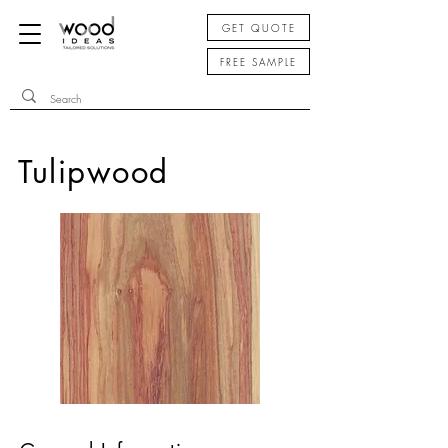
GET QUOTE
FREE SAMPLE
Tulipwood