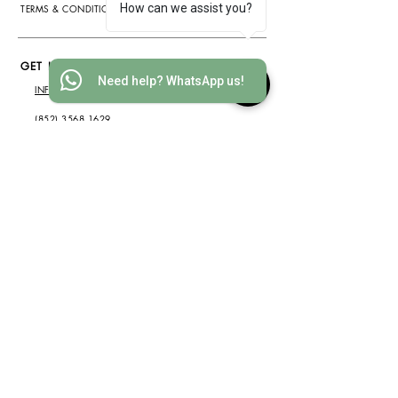
How can we assist you?
TERMS & CONDITIONS
GET IN TOUCH
Need help? WhatsApp us!
INFO@WOOD-IDEAS.COM
(852) 3568 1629
WHATSAPP
(852) 6075 2200
ADDRESS
2812 METROPOLE SQUARE, 2
ON YIU ST., SHA TIN, HONG
KONG
(by appointment only)
SUBSCRIBE NOW