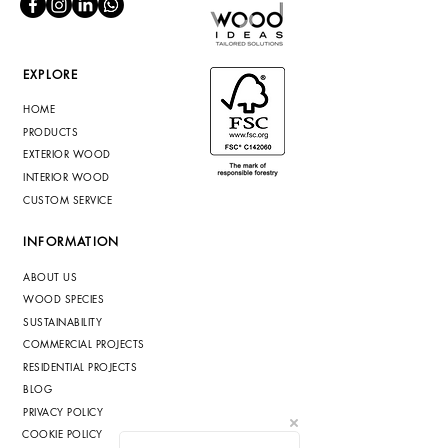
EXPLORE
HOME
PRODUCTS
EXTERIOR WOOD
INTERIOR WOOD
CUSTOM SERVICE
INFORMATION
ABOUT US
WOOD SPECIES
SUSTAINABILITY
COMMERCIAL PROJECTS
RESIDENTIAL PROJECTS
BLOG
PRIVACY POLICY
COOKIE POLICY