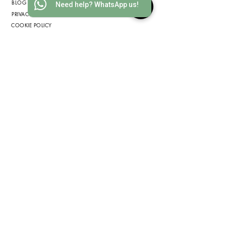
BLOG
Need help? WhatsApp us!
PRIVACY POLICY
COOKIE POLICY
TERMS & CONDITIONS
GET IN TOUCH
INFO@WOOD-IDEAS.COM
(852) 3568 1629
WHATSAPP
(852) 6075 2200
ADDRESS
2812 METROPOLE SQUARE, 2
ON YIU ST., SHA TIN, HONG
KONG
(by appointment only)