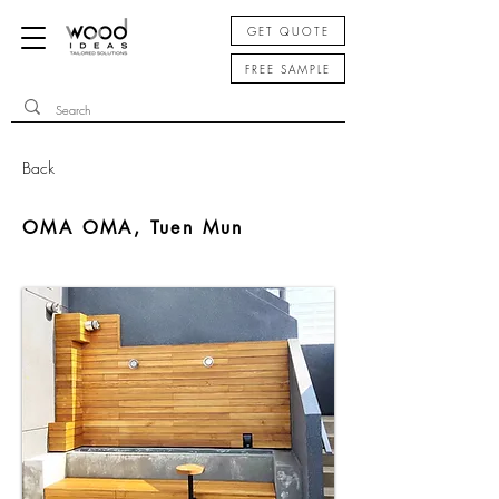
GET QUOTE
FREE SAMPLE
Back
OMA OMA, Tuen Mun