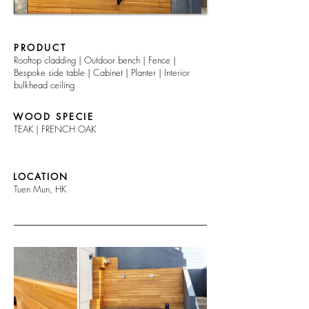
PRODUCT
Rooftop cladding | Outdoor bench | Fence |
Bespoke side table | Cabinet | Planter | Interior
bulkhead ceiling
WOOD SPECIE
TEAK | FRENCH OAK
LOCATION
Tuen Mun, HK