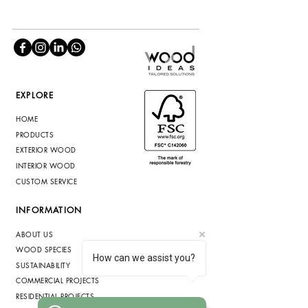
EXPLORE
HOME
PRODUCTS
EXTERIOR WOOD
INTERIOR WOOD
CUSTOM SERVICE
INFORMATION
ABOUT US
WOOD SPECIES
How can we assist you?
SUSTAINABILITY
COMMERCIAL PROJECTS
RESIDENTIAL PROJECTS