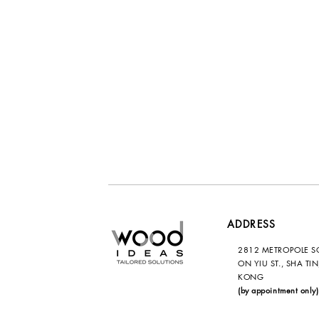
ADDRESS
2812 METROPOLE S
ON YIU ST., SHA TI
KONG
(by appointment only)