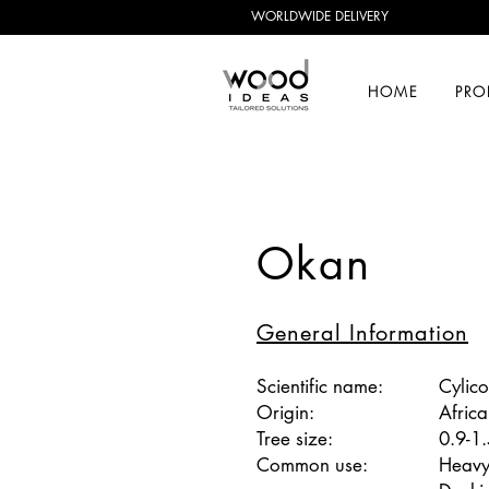
WORLDWIDE DELIVERY
HOME
PRO
Okan
General Information
Scientific name:
Cylic
Origin:
Africa
Tree size:
0.9-1
Common use:
Heavy 