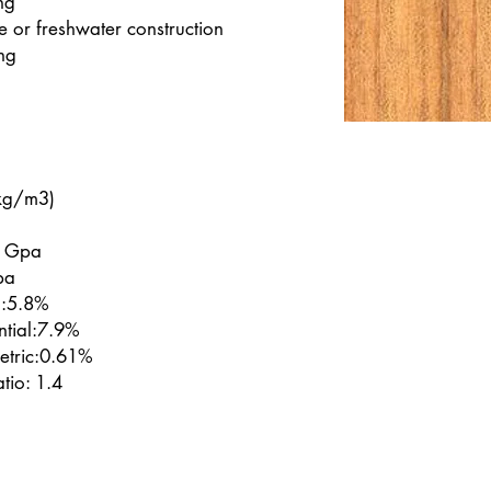
ng
 or freshwater construction
ng
kg/m3)
6 Gpa
pa
l:5.8%
ntial:7.9%
etric:0.61%
tio: 1.4