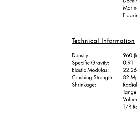
Decki
Marine
Floori
Technical Information
Density :
960 (
Specific Gravity:
0.91
Elastic Modulas:
22.2
Crushing Strength:
82 M
Shrinkage:
Radia
Tange
Volum
T/R Ra