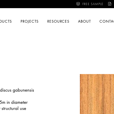
FREE SAMPLE
DUCTS
PROJECTS
RESOURCES
ABOUT
CONTA
odiscus gabunensis
.5m in diameter
structural use