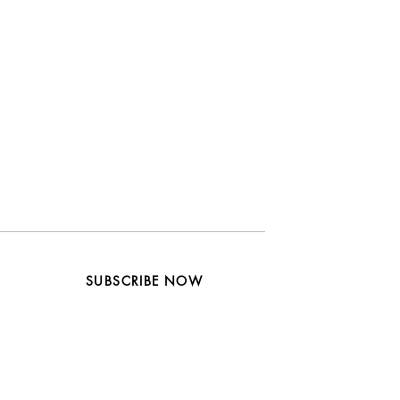
SUBSCRIBE NOW