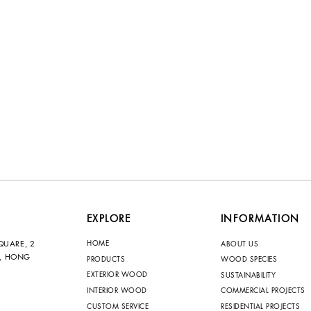
EXPLORE
INFORMATION
HOME
QUARE, 2
ABOUT US
N, HONG
PRODUCTS
WOOD SPECIES
EXTERIOR WOOD
SUSTAINABILITY
INTERIOR WOOD
COMMERCIAL PROJECTS
CUSTOM SERVICE
RESIDENTIAL PROJECTS