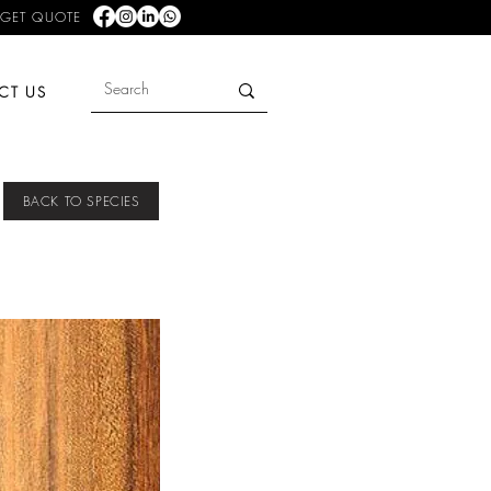
GET QUOTE
CT US
BACK TO SPECIES