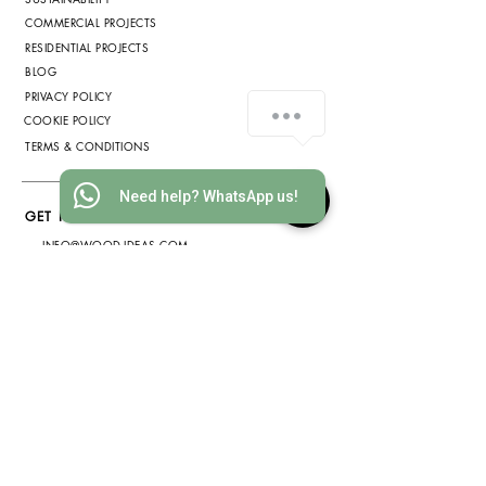
COMMERCIAL PROJECTS
RESIDENTIAL PROJECTS
BLOG
PRIVACY POLICY
COOKIE POLICY
TERMS & CONDITIONS
Need help? WhatsApp us!
GET IN TOUCH
INFO@WOOD-IDEAS.COM
(852) 3568 1629
WHATSAPP
(852) 6075 2200
ADDRESS
2812 METROPOLE SQUARE, 2
ON YIU ST., SHA TIN, HONG
KONG
(by appointment only)