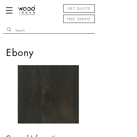
GET QUOTE
FREE SAMPLE
Ebony