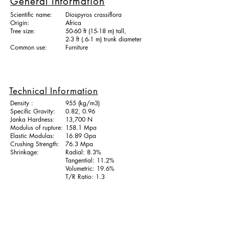
General Information
Scientific name:
Diospyros crassiflora
Origin:
Africa
Tree size:
50-60 ft (15-18 m) tall,
2-3 ft (.6-1 m) trunk diameter
Common use:
Furniture
Technical Information
Density :
955 (kg/m3)
Specific Gravity:
0.82, 0.96
Janka Hardness:
13,700 N
Modulus of rupture:
158.1 Mpa
Elastic Modulas:
16.89 Gpa
Crushing Strength:
76.3 Mpa
Shrinkage:
Radial: 8.3%
Tangential: 11.2%
Volumetric: 19.6%
T/R Ratio: 1.3