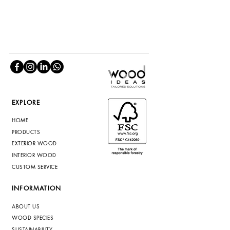
EXPLORE
HOME
PRODUCTS
EXTERIOR WOOD
INTERIOR WOOD
CUSTOM SERVICE
INFORMATION
ABOUT US
WOOD SPECIES
SUSTAINABILITY