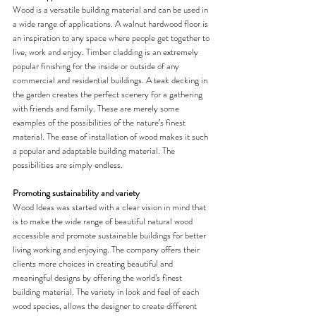
Wood is a versatile building material and can be used in 
a wide range of applications. A walnut hardwood floor is 
an inspiration to any space where people get together to 
live, work and enjoy. Timber cladding is an extremely 
popular finishing for the inside or outside of any 
commercial and residential buildings. A teak decking in 
the garden creates the perfect scenery for a gathering 
with friends and family. These are merely some 
examples of the possibilities of the nature’s finest 
material. The ease of installation of wood makes it such 
a popular and adaptable building material. The 
possibilities are simply endless. 
Promoting sustainability and variety
Wood Ideas was started with a clear vision in mind that 
is to make the wide range of beautiful natural wood 
accessible and promote sustainable buildings for better 
living working and enjoying. The company offers their 
clients more choices in creating beautiful and 
meaningful designs by offering the world’s finest 
building material. The variety in look and feel of each 
wood species, allows the designer to create different 