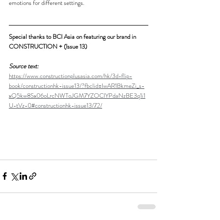
emotions for different settings. 
Special thanks to BCI Asia on featuring our brand in 
CONSTRUCTION + (Issue 13)
Source text:
https://www.constructionplusasia.com/hk/3d-flip-
book/constructionhk-issue13/?fbclid=IwAR1BkmeZi_s-
xQ5kw8Sx06oLrcNWToJGM7YZOClYPdaNzBE3q1i1
U-tVz-0#constructionhk-issue13/72/