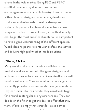
clients in the Asia market. Being FSC and PEFC 
certified the company demonstrates active 
encouragement of sustainable forestry. They partner up 
with architects, designers, contractors, developers, 
producers and individuals to realize striking and 
sustainable projects. Each wood specie has its own 
unique attributes in terms of looks, strength, durability, 
etc. To get the most out of each material, it is important 
to have a good understanding of the different species. 
Wood Ideas helps their clients with professional advice 
and delivers high quality tailor-made solutions.
Offering Choice
Many wood products or materials available in the 
market are already finished. This gives designers and 
architects no room for creativity. A wooden floor or wall 
panel is just as it is. You cannot alter its finishing or its 
shape. By providing creative minds the original material, 
they can tailor it to their needs. They can decide to go 
for a round, rectangular or any other shapes. They can 
decide on the finish to get the desired effect that they 
want. Wood is simply that versatile. It also comes 