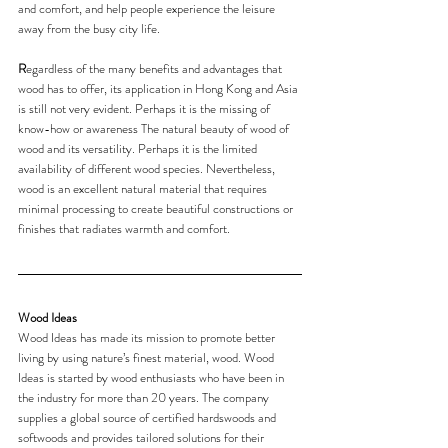
and comfort, and help people experience the leisure 
away from the busy city life.
R
egardless of the many benefits and advantages that 
wood has to offer, its application in Hong Kong and Asia 
is still not very evident. Perhaps it is the missing of 
know-how or awareness The natural beauty of wood of 
wood and its versatility. Perhaps it is the limited 
availability of different wood species. Nevertheless, 
wood is an excellent natural material that requires 
minimal processing to create beautiful constructions or 
finishes that radiates warmth and comfort.
Wood Ideas
Wood Ideas has made its mission to promote better 
living by using nature’s finest material, wood. Wood 
Ideas is started by wood enthusiasts who have been in 
the industry for more than 20 years. The company 
supplies a global source of certified hardswoods and 
softwoods and provides tailored solutions for their 