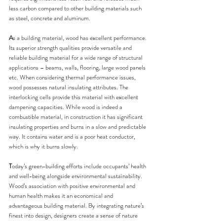
less carbon compared to other building materials such 
as steel, concrete and aluminum.
A
s a building material, wood has excellent performance. 
Its superior strength qualities provide versatile and 
reliable building material for a wide range of structural 
applications – beams, walls, flooring, large wood panels 
etc. When considering thermal performance issues, 
wood possesses natural insulating attributes. The 
interlocking cells provide this material with excellent 
dampening capacities. While wood is indeed a 
combustible material, in construction it has significant 
insulating properties and burns in a slow and predictable 
way. It contains water and is a poor heat conductor, 
which is why it burns slowly.
T
oday’s green-building efforts include occupants’ health 
and well-being alongside environmental sustainability.
Wood’s association with positive environmental and 
human health makes it an economical and 
advantageous building material. By integrating nature’s 
finest into design, designers create a sense of nature 