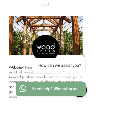
Back
How can we assist you?
Welcome!
Here we will delve into the fascinating
world of wood. Our blog offers insights and
knowledge about woods that can inspire you to
incorporate this natural element into your projects
and achieving professional-looking results. Let's
Need help? WhatsApp us!
get started to explore the limitless potential of
wood!
Interested in WOODS?