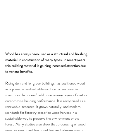
Wood has always been used as a structural and finishing 
material in construction of many types. In recent years 
this building material is gaining increased attention due 
to various benefits.
R
ising demand for green buildings has positioned wood 
as a powerful and valuable solution for sustainable 
structures that doesn’t add unnecessary layers of cost or 
compromise building performance. It is recognized as a 
renewable  resource. It grows naturally, and modern 
standards for forestry prescribe wood harvest in a 
sustainable way to preserve the environment of the 
forest. Many studies also show that processing of wood 
requires significant less fossil fuel and releases much 