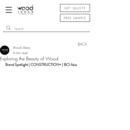
GET QUOTE
FREE SAMPLE
BACK
Wood-Ideas
4 min read
Exploring the Beauty of Wood
Brand Spotlight | CONSTRUCTION+ | BCI Asia