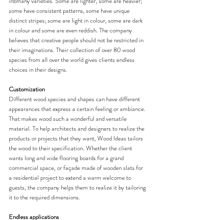
inbmany varieties. Some are lighter, some are heavier; 
some have consistent patterns, some have unique 
distinct stripes; some are light in colour, some are dark 
in colour and some are even reddish. The company 
believes that creative people should not be restricted in 
their imaginations. Their collection of over 80 wood 
species from all over the world gives clients endless 
choices in their designs. 
Customization
Different wood species and shapes can have different 
appearances that express a certain feeling or ambiance. 
That makes wood such a wonderful and versatile 
material. To help architects and designers to realize the 
products or projects that they want, Wood Ideas tailors 
the wood to their specification. Whether the client 
wants long and wide flooring boards for a grand 
commercial space, or façade made of wooden slats for 
a residential project to extend a warm welcome to 
guests, the company helps them to realize it by tailoring 
it to the required dimensions. 
Endless applications